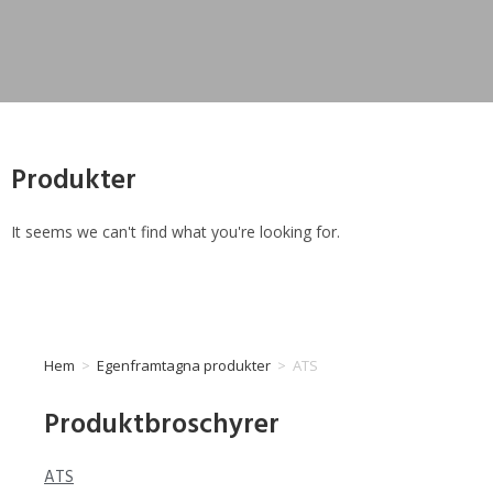
Produkter
It seems we can't find what you're looking for.
Hem
>
Egenframtagna produkter
>
ATS
Produktbroschyrer
ATS